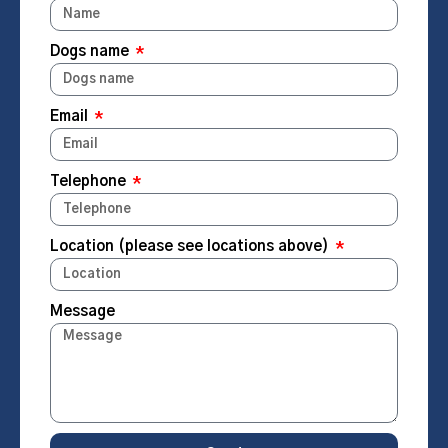
Dogs name
Email
Telephone
Location (please see locations above)
Message