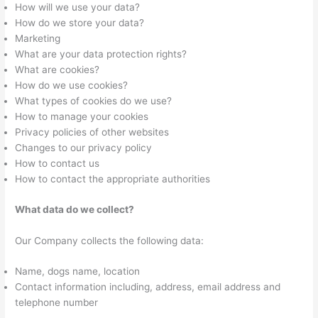
How will we use your data?
How do we store your data?
Marketing
What are your data protection rights?
What are cookies?
How do we use cookies?
What types of cookies do we use?
How to manage your cookies
Privacy policies of other websites
Changes to our privacy policy
How to contact us
How to contact the appropriate authorities
What data do we collect?
Our Company collects the following data:
Name, dogs name, location
Contact information including, address, email address and
telephone number