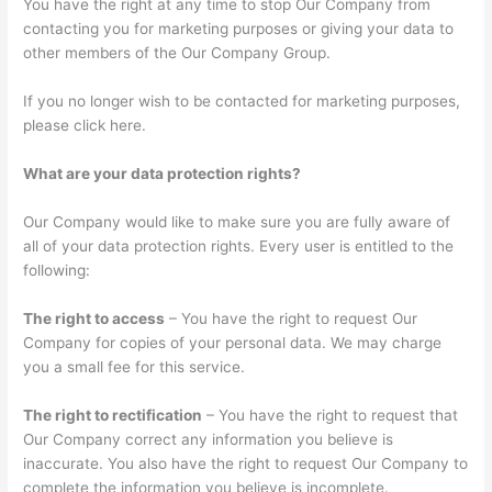
You have the right at any time to stop Our Company from
contacting you for marketing purposes or giving your data to
other members of the Our Company Group.
If you no longer wish to be contacted for marketing purposes,
please click here.
What are your data protection rights?
Our Company would like to make sure you are fully aware of
all of your data protection rights. Every user is entitled to the
following:
The right to access
– You have the right to request Our
Company for copies of your personal data. We may charge
you a small fee for this service.
The right to rectification
– You have the right to request that
Our Company correct any information you believe is
inaccurate. You also have the right to request Our Company to
complete the information you believe is incomplete.