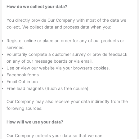
How do we collect your data?
You directly provide Our Company with most of the data we
collect. We collect data and process data when you:
Register online or place an order for any of our products or
services.
Voluntarily complete a customer survey or provide feedback
on any of our message boards or via email.
Use or view our website via your browser’s cookies.
Facebook forms
Email Opt in box
Free lead magnets (Such as free course)
Our Company may also receive your data indirectly from the
following sources:
How will we use your data?
Our Company collects your data so that we can: