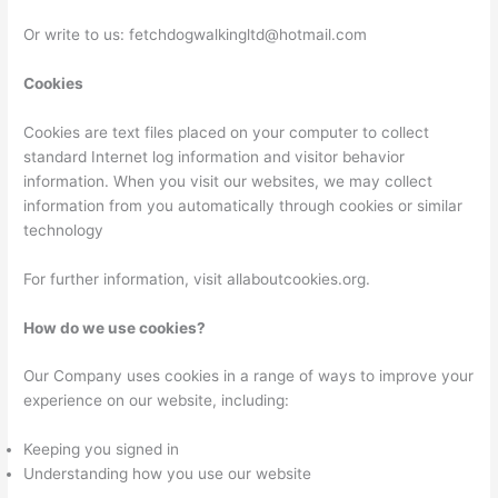
Or write to us: fetchdogwalkingltd@hotmail.com
Cookies
Cookies are text files placed on your computer to collect
standard Internet log information and visitor behavior
information. When you visit our websites, we may collect
information from you automatically through cookies or similar
technology
For further information, visit allaboutcookies.org.
How do we use cookies?
Our Company uses cookies in a range of ways to improve your
experience on our website, including:
Keeping you signed in
Understanding how you use our website