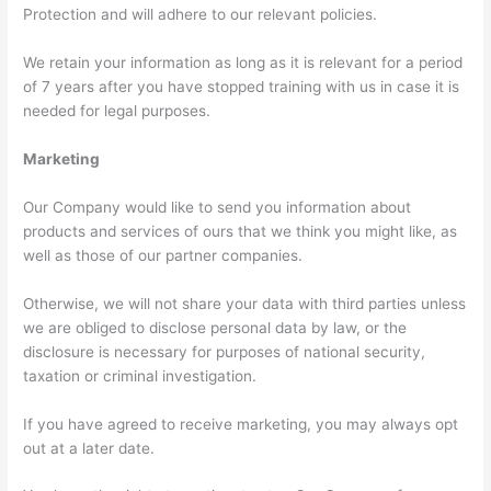
Protection and will adhere to our relevant policies.
We retain your information as long as it is relevant for a period
of 7 years after you have stopped training with us in case it is
needed for legal purposes.
Marketing
Our Company would like to send you information about
products and services of ours that we think you might like, as
well as those of our partner companies.
Otherwise, we will not share your data with third parties unless
we are obliged to disclose personal data by law, or the
disclosure is necessary for purposes of national security,
taxation or criminal investigation.
If you have agreed to receive marketing, you may always opt
out at a later date.