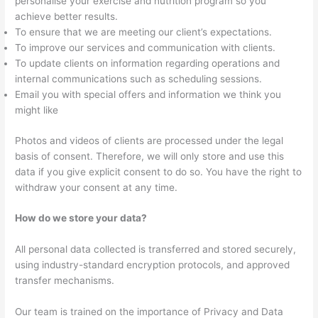
personalise your exercise and nutrition program so you
achieve better results.
To ensure that we are meeting our client’s expectations.
To improve our services and communication with clients.
To update clients on information regarding operations and
internal communications such as scheduling sessions.
Email you with special offers and information we think you
might like
Photos and videos of clients are processed under the legal
basis of consent. Therefore, we will only store and use this
data if you give explicit consent to do so. You have the right to
withdraw your consent at any time.
How do we store your data?
All personal data collected is transferred and stored securely,
using industry-standard encryption protocols, and approved
transfer mechanisms.
Our team is trained on the importance of Privacy and Data