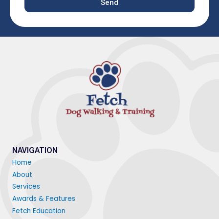
Send
NAVIGATION
Home
About
Services
Awards & Features
Fetch Education