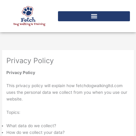
Skip
to
content
Privacy Policy
Privacy Policy
This privacy policy will explain how fetchdogwalkingltd.com
uses the personal data we collect from you when you use our
website.
Topics:
What data do we collect?
How do we collect your data?