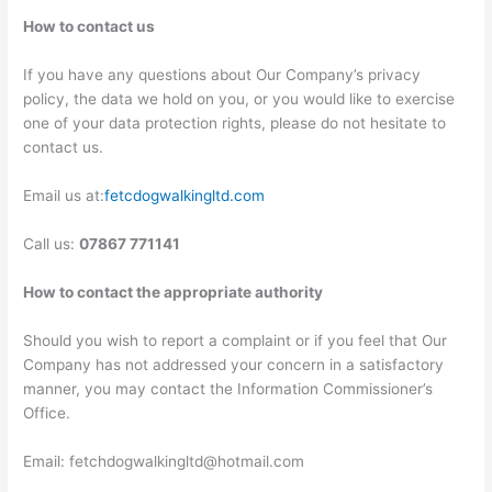
How to contact us
If you have any questions about Our Company’s privacy
policy, the data we hold on you, or you would like to exercise
one of your data protection rights, please do not hesitate to
contact us.
Email us at:
fetcdogwalkingltd.com
Call us:
07867 771141
How to contact the appropriate authority
Should you wish to report a complaint or if you feel that Our
Company has not addressed your concern in a satisfactory
manner, you may contact the Information Commissioner’s
Office.
Email: fetchdogwalkingltd@hotmail.com