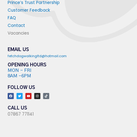
Prince’s Trust Partnership
Customer Feedback
FAQ
Contact
Vacancies
EMAIL US
fetchdogwalkingltd@hotmail.com
OPENING HOURS
MON - FRI
8AM -6PM
FOLLOW US
F
T
Y
I
T
a
w
o
n
i
c
i
u
s
k
e
t
t
t
t
b
t
u
a
o
o
e
b
g
k
CALL US
o
r
e
r
07867 771141
k
a
m