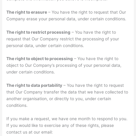
The right to erasure
– You have the right to request that Our
Company erase your personal data, under certain conditions.
The right to restrict processing
– You have the right to
request that Our Company restrict the processing of your
personal data, under certain conditions.
The right to object to processing
– You have the right to
object to Our Company’s processing of your personal data,
under certain conditions.
The right to data portability
– You have the right to request
that Our Company transfer the data that we have collected to
another organisation, or directly to you, under certain
conditions.
If you make a request, we have one month to respond to you.
If you would like to exercise any of these rights, please
contact us at our email: