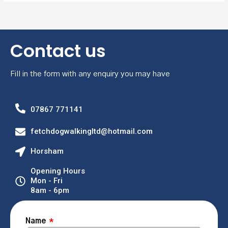
Contact us
Fill in the form with any enquiry you may have
07867 771141
fetchdogwalkingltd@hotmail.com
Horsham
Opening Hours
Mon - Fri
8am - 6pm
Name