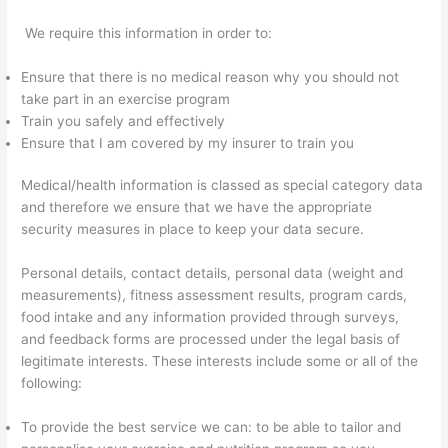
We require this information in order to:
Ensure that there is no medical reason why you should not
take part in an exercise program
Train you safely and effectively
Ensure that I am covered by my insurer to train you
Medical/health information is classed as special category data
and therefore we ensure that we have the appropriate
security measures in place to keep your data secure.
Personal details, contact details, personal data (weight and
measurements), fitness assessment results, program cards,
food intake and any information provided through surveys,
and feedback forms are processed under the legal basis of
legitimate interests. These interests include some or all of the
following:
To provide the best service we can: to be able to tailor and