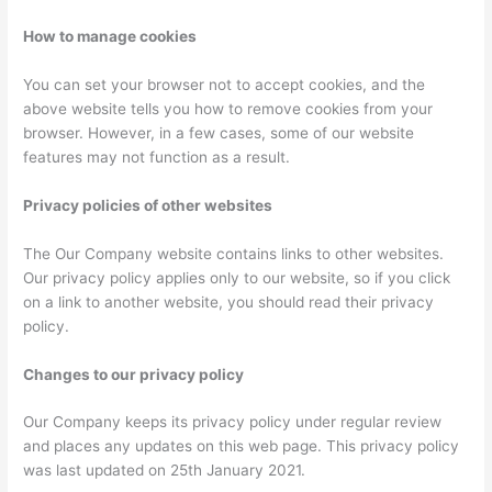
How to manage cookies
You can set your browser not to accept cookies, and the
above website tells you how to remove cookies from your
browser. However, in a few cases, some of our website
features may not function as a result.
Privacy policies of other websites
The Our Company website contains links to other websites.
Our privacy policy applies only to our website, so if you click
on a link to another website, you should read their privacy
policy.
Changes to our privacy policy
Our Company keeps its privacy policy under regular review
and places any updates on this web page. This privacy policy
was last updated on 25th January 2021.