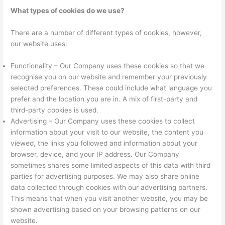
What types of cookies do we use?
There are a number of different types of cookies, however,
our website uses:
Functionality – Our Company uses these cookies so that we
recognise you on our website and remember your previously
selected preferences. These could include what language you
prefer and the location you are in. A mix of first-party and
third-party cookies is used.
Advertising – Our Company uses these cookies to collect
information about your visit to our website, the content you
viewed, the links you followed and information about your
browser, device, and your IP address. Our Company
sometimes shares some limited aspects of this data with third
parties for advertising purposes. We may also share online
data collected through cookies with our advertising partners.
This means that when you visit another website, you may be
shown advertising based on your browsing patterns on our
website.