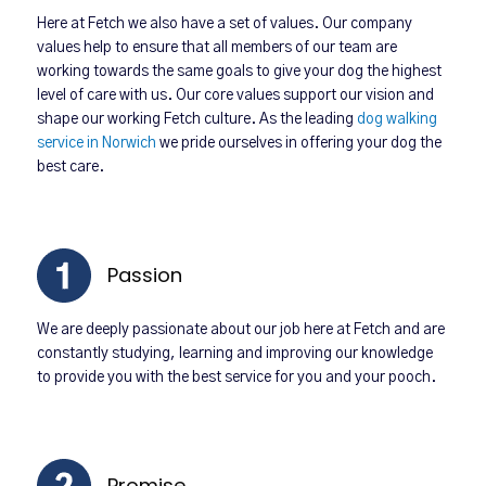
Here at Fetch we also have a set of values. Our company
values help to ensure that all members of our team are
working towards the same goals to give your dog the highest
level of care with us. Our core values support our vision and
shape our working Fetch culture. As the leading
dog walking
service in Norwich
we pride ourselves in offering your dog the
best care.
Passion
We are deeply passionate about our job here at Fetch and are
constantly studying, learning and improving our knowledge
to provide you with the best service for you and your pooch.
Promise