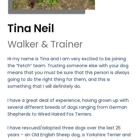
Tina Neil
Walker & Trainer
Hi my name is Tina and I am very excited to be joining
the “Fetch” team. Trusting someone else with your dog
means that you must be sure that this person is always
going to do the right thing for them, and this is
something that I will definitely do.
I have a great deal of experience, having grown up with
several different breeds of dogs ranging from German
Shepherds to Wired Haired Fox Terriers.
I have rescued/adopted three dogs over the last 25
years – an Old English Sheep dog, a Yorkshire Terrier and