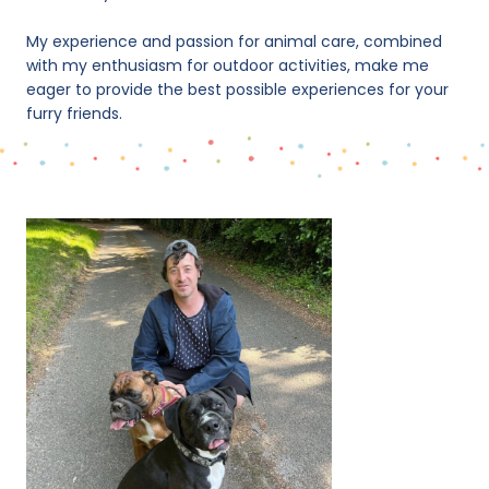
My experience and passion for animal care, combined
with my enthusiasm for outdoor activities, make me
eager to provide the best possible experiences for your
furry friends.