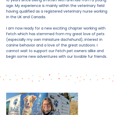
10 years since being smitten with animals from a young
age. My experience is mainly within the veterinary field
having qualified as a registered veterinary nurse working
in the UK and Canada.
I am now ready for a new exciting chapter working with
Fetch which has stemmed from my great love of pets
(especially my own miniature dachshund), interest in
canine behavior and a love of the great outdoors. I
cannot wait to support our Fetch pet owners alike and
begin some new adventures with our lovable fur friends.