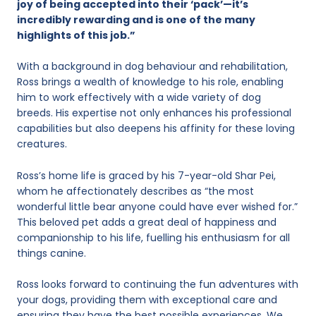
joy of being accepted into their ‘pack’—it’s
incredibly rewarding and is one of the many
highlights of this job.”
With a background in dog behaviour and rehabilitation,
Ross brings a wealth of knowledge to his role, enabling
him to work effectively with a wide variety of dog
breeds. His expertise not only enhances his professional
capabilities but also deepens his affinity for these loving
creatures.
Ross’s home life is graced by his 7-year-old Shar Pei,
whom he affectionately describes as “the most
wonderful little bear anyone could have ever wished for.”
This beloved pet adds a great deal of happiness and
companionship to his life, fuelling his enthusiasm for all
things canine.
Ross looks forward to continuing the fun adventures with
your dogs, providing them with exceptional care and
ensuring they have the best possible experiences. We