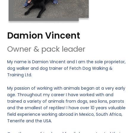
Damion Vincent
Owner & pack leader
My name is Damion Vincent and I am the sole proprietor,
dog walker and dog trainer of Fetch Dog Walking &
Training Ltd.
My passion of working with animals began at a very early
age. Throughout my career I have worked with and
trained a variety of animals from dogs, sea lions, parrots
and the smallest of reptiles! I have over 10 years valuable
field experience working abroad in Mexico, South Africa,
Tenerife and the USA.