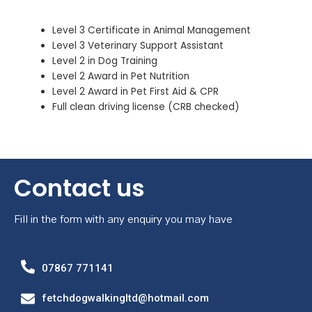
Level 3 Certificate in Animal Management
Level 3 Veterinary Support Assistant
Level 2 in Dog Training
Level 2 Award in Pet Nutrition
Level 2 Award in Pet First Aid & CPR
Full clean driving license (CRB checked)
Contact us
Fill in the form with any enquiry you may have
07867 771141
fetchdogwalkingltd@hotmail.com