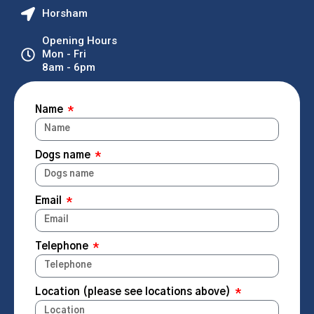
Horsham
Opening Hours
Mon - Fri
8am - 6pm
Name
Dogs name
Email
Telephone
Location (please see locations above)