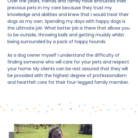
Over the years, friends and family have entrusted their
precious pets in my care because they trust my
knowledge and abilities and knew that i would treat their
dogs as my own. Spending my days with happy dogs is
the ultimate job. What better job is there that allows you
to be outside, throwing balls and getting muddy whilst
being surrounded by a pack of happy hounds.
As a dog owner myself I understand the difficulty of
finding someone who will care for your pets and respect
your home. My clients can be rest assured that they will
be provided with the highest degree of professionalism
and heartfelt care for their four-legged family member.