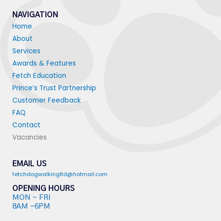
NAVIGATION
Home
About
Services
Awards & Features
Fetch Education
Prince’s Trust Partnership
Customer Feedback
FAQ
Contact
Vacancies
EMAIL US
fetchdogwalkingltd@hotmail.com
OPENING HOURS
MON - FRI
8AM -6PM