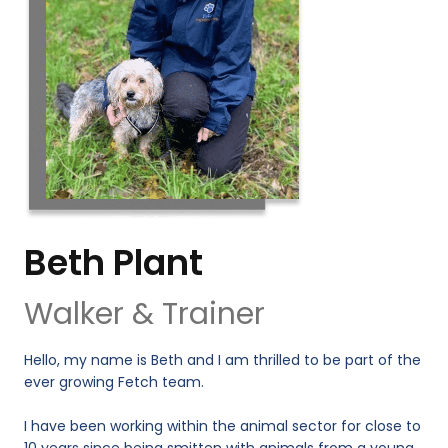
Beth Plant
Walker & Trainer
Hello, my name is Beth and I am thrilled to be part of the
ever growing Fetch team.
I have been working within the animal sector for close to