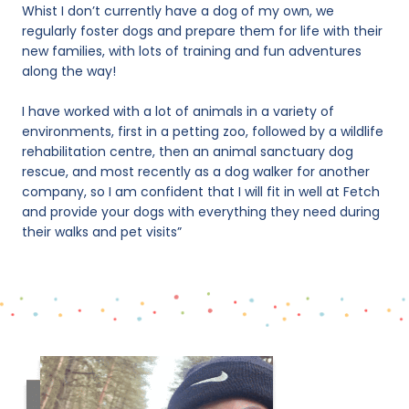
Whist I don’t currently have a dog of my own, we
regularly foster dogs and prepare them for life with their
new families, with lots of training and fun adventures
along the way!
I have worked with a lot of animals in a variety of
environments, first in a petting zoo, followed by a wildlife
rehabilitation centre, then an animal sanctuary dog
rescue, and most recently as a dog walker for another
company, so I am confident that I will fit in well at Fetch
and provide your dogs with everything they need during
their walks and pet visits”