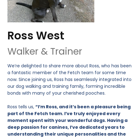
Ross West
Walker & Trainer
We’re delighted to share more about Ross, who has been
a fantastic member of the Fetch team for some time
now. Since joining us, Ross has seamlessly integrated into
our dog walking and training family, forming incredible
bonds with many of your cherished pooches.
Ross tells us,
“I’m Ross, and it’s been a pleasure being
part of the Fetch team. I’ve truly enjoyed every
moment spent with your wonderful dogs. Having a
deep passion for canines, I’ve dedicated years to
understanding their unique personalities and the