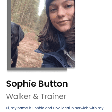
Sophie Button
Walker & Trainer
Hi, my name is Sophie and I live local in Norwich with my