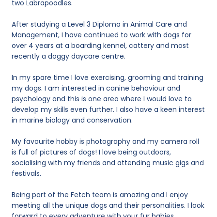
two Labrapoodles.
After studying a Level 3 Diploma in Animal Care and
Management, I have continued to work with dogs for
over 4 years at a boarding kennel, cattery and most
recently a doggy daycare centre.
In my spare time I love exercising, grooming and training
my dogs. I am interested in canine behaviour and
psychology and this is one area where I would love to
develop my skills even further. I also have a keen interest
in marine biology and conservation.
My favourite hobby is photography and my camera roll
is full of pictures of dogs! I love being outdoors,
socialising with my friends and attending music gigs and
festivals.
Being part of the Fetch team is amazing and I enjoy
meeting all the unique dogs and their personalities. I look
forward to every adventure with your fur babies.