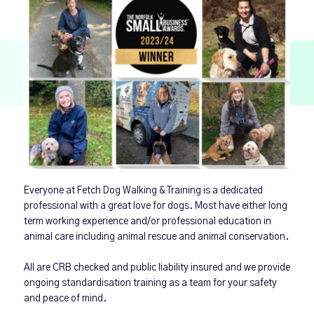
Everyone at Fetch Dog Walking & Training is a dedicated
professional with a great love for dogs. Most have either long
term working experience and/or professional education in
animal care including animal rescue and animal conservation.
All are CRB checked and public liability insured and we provide
ongoing standardisation training as a team for your safety
and peace of mind.