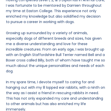
Having completed Level 1, 2, & 3 Diplomas in Animal Care,
I was fortunate to be mentored by Damien throughout
my time at Easton College. This experience not only
enriched my knowledge but also solidified my decision
to pursue a career in working with dogs.
Growing up surrounded by a variety of animals,
especially dogs of different breeds and sizes, has given
me a diverse understanding and love for these
incredible creatures. From an early age, I was brought up
with an English Staffordshire Bull Terrier named Bell and a
Boxer cross called Billy, both of whom have taught me so
much about the unique personalities and needs of each
dog.
In my spare time, I devote myself to caring for and
hanging out with my 8 lopped ear rabbits, with a ninth on
the way as I assist a friend in rescuing rabbits in need.
This has not only expanded my care and understanding
to other animals but has also enriched my life
immensely.