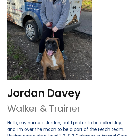
Jordan Davey
Walker & Trainer
Hello, my name is Jordan, but I prefer to be called Jay,
and I’m over the moon to be a part of the Fetch team.