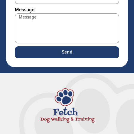
Message
Send