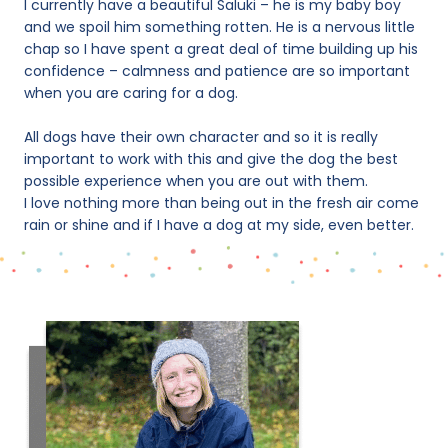
I currently have a beautiful Saluki – he is my baby boy
and we spoil him something rotten. He is a nervous little
chap so I have spent a great deal of time building up his
confidence – calmness and patience are so important
when you are caring for a dog.
All dogs have their own character and so it is really
important to work with this and give the dog the best
possible experience when you are out with them.
I love nothing more than being out in the fresh air come
rain or shine and if I have a dog at my side, even better.