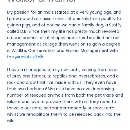
My passion for animals started at a very young age, and
I grew up with an assortment of animals from poultry to
guinea pigs, and of course we had a family dog, a Staffy
called D.B. Since then my life has pretty much revolved
around animals of all shapes and sizes. I studied animal
management at college then went on to gain a degree
in Wildlife, Conservation and Animal Management with
the
@uniofsuffolk
I have a menagerie of my own pets, varying from birds
of prey and ferrets, to reptiles and invertebrates, and a
rook and crow that live inside with us. They even have
their own bedroom! We also have an ever increasing
number of rescued animals from both the pet trade and
wildlife and love to provide them with all they need to
thrive in our care, be that permanently or short term
whilst we rehabilitate them to be released back into the
wild.