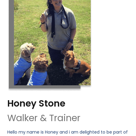
Honey Stone
Walker & Trainer
Hello my name is Honey and i am delighted to be part of