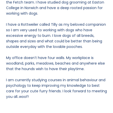
the Fetch team. I have studied dog grooming at Easton
College in Norwich and have a deep rooted passion for
working with dogs.
I have a Rottweiler called Tilly as my beloved companion
so I am very used to working with dogs who have
excessive energy to burn. I love dogs of all breeds,
shapes and sizes and what could be better than being
outside everyday with the lovable pooches.
My office doesn’t have four walls. My workplace is
woodland, parks, meadows, beaches and anywhere else
that the hounds wish to have their playtime.
I am currently studying courses in animal behaviour and
psychology to keep improving my knowledge to best
care for your cute furry friends. I look forward to meeting
you all..woof!