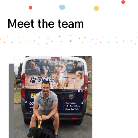
Meet the team