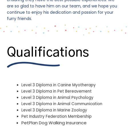
are so glad to have him on our team, and we hope you
continue to enjoy his dedication and passion for your
furry friends.
Qualifications
Level 3 Diploma in Canine Myotherapy
Level 3 Diploma in Pet Bereavement
Level 3 Diploma in Animal Psychology
Level 3 Diploma in Animal Communication
Level 3 Diploma in Marine Zoology
Pet Industry Federation Membership
PetPlan Dog Walking Insurance