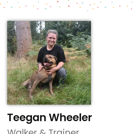
Teegan Wheeler
Walker & Trainer