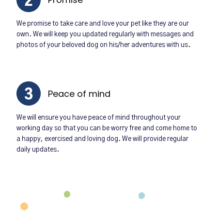
We promise to take care and love your pet like they are our
own. We will keep you updated regularly with messages and
photos of your beloved dog on his/her adventures with us.
Peace of mind
We will ensure you have peace of mind throughout your
working day so that you can be worry free and come home to
a happy, exercised and loving dog. We will provide regular
daily updates.