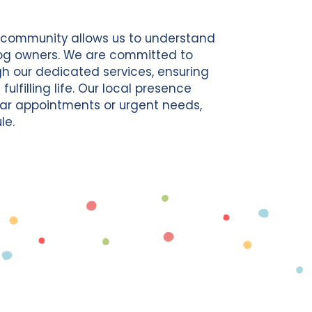
d community allows us to understand
og owners. We are committed to
gh our dedicated services, ensuring
lfilling life. Our local presence
lar appointments or urgent needs,
le.