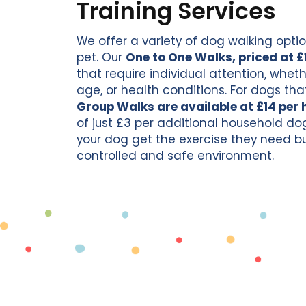
Training Services
We offer a variety of dog walking optio
pet. Our
One to One Walks, priced at £
that require individual attention, whet
age, or health conditions. For dogs that
Group Walks are available at £14 per 
of just £3 per additional household do
your dog get the exercise they need but 
controlled and safe environment.