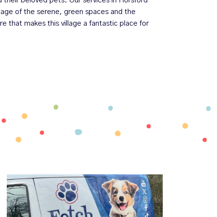
d their beloved pets. Our services in Horsford
ntage of the serene, green spaces and the
that makes this village a fantastic place for