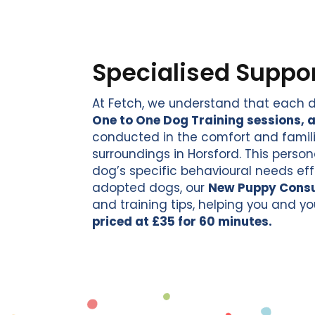
Specialised Suppor
At Fetch, we understand that each d
One to One Dog Training sessions, a
conducted in the comfort and familia
surroundings in Horsford. This person
dog’s specific behavioural needs eff
adopted dogs, our
New Puppy Consu
and training tips, helping you and yo
priced at £35 for 60 minutes.