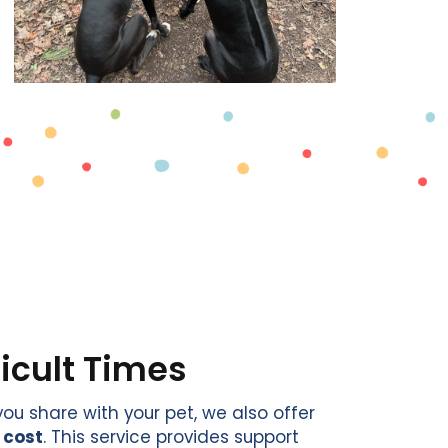
ficult Times
u share with your pet, we also offer
 cost
. This service provides support