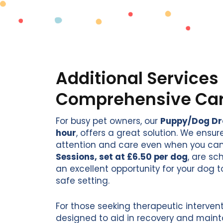
Additional Services 
Comprehensive Ca
For busy pet owners, our
Puppy/Dog Drop
hour
, offers a great solution. We ensu
attention and care even when you can
Sessions, set at £6.50 per dog
, are s
an excellent opportunity for your dog t
safe setting.
For those seeking therapeutic intervent
designed to aid in recovery and maint