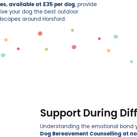
es, available at £35 per dog
, provide
 give your dog the best outdoor
ndscapes around Horsford.
Support During Dif
Understanding the emotional bond yo
Dog Bereavement Counselling at no