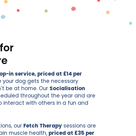
for
re
-in service, priced at £14 per
re your dog gets the necessary
’t be at home. Our
Socialisation
cheduled throughout the year and are
o interact with others in a fun and
ions, our
Fetch Therapy
sessions are
ain muscle health,
priced at £35 per