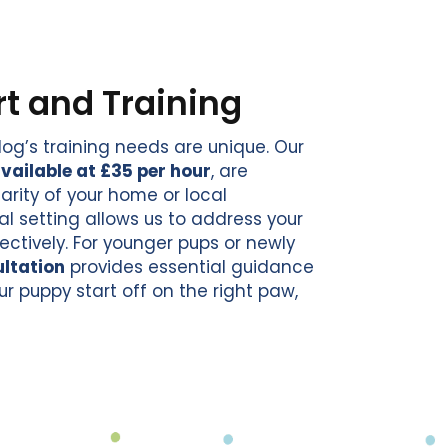
t and Training
og’s training needs are unique. Our
vailable at £35 per hour
, are
rity of your home or local
al setting allows us to address your
ectively. For younger pups or newly
ltation
provides essential guidance
ur puppy start off on the right paw,