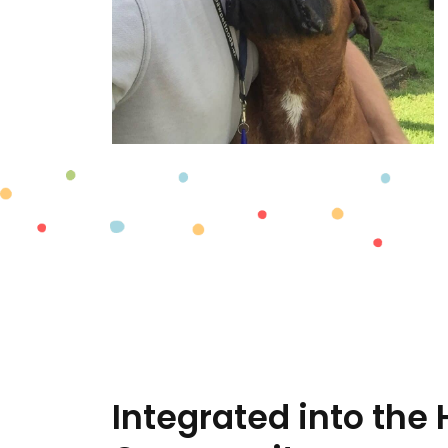
Integrated into the 