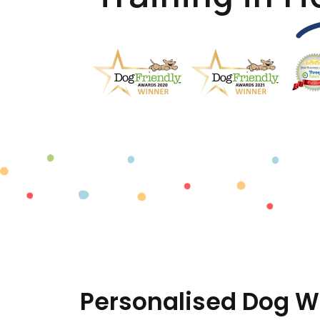
Personalised Dog W