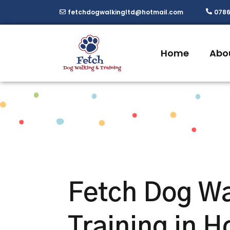
Skip
fetchdogwalkingltd@hotmail.com
0786
to
content
Home
Abo
Fetch Dog Wa
Training in H