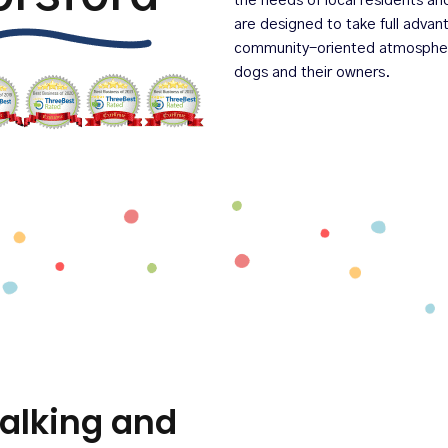
the needs of local residents an
are designed to take full adva
community-oriented atmosphere 
dogs and their owners.
alking and