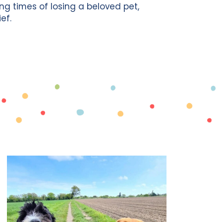
g times of losing a beloved pet,
ef.