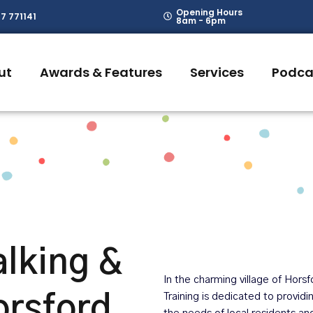
Opening Hours
7 771141
8am - 6pm
ut
Awards & Features
Services
Podca
lking &
In the charming village of Hors
orsford
Training is dedicated to provid