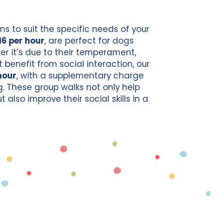
ns to suit the specific needs of your
16 per hour
, are perfect for dogs
her it’s due to their temperament,
 benefit from social interaction, our
hour
, with a supplementary charge
g. These group walks not only help
also improve their social skills in a