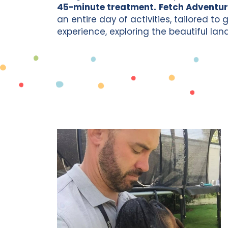
45-minute treatment.
Fetch Adventur
an entire day of activities, tailored to
experience, exploring the beautiful la