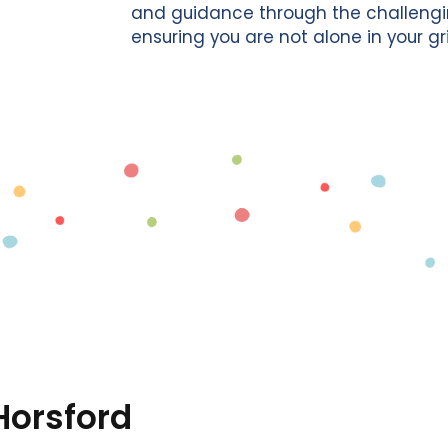
and guidance through the challengin
ensuring you are not alone in your gri
Horsford