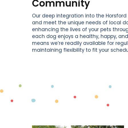
Community
Our deep integration into the Horsfor
and meet the unique needs of local d
enhancing the lives of your pets throu
each dog enjoys a healthy, happy, and fu
means we’re readily available for regu
maintaining flexibility to fit your schedu